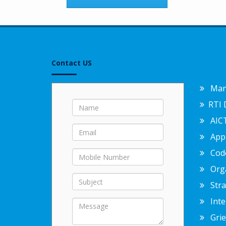
Contact US
Mand
RTI 
AICT
Appr
Code
Org
Strat
Inter
Griev