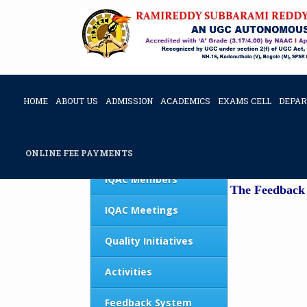
HOME
ABOUT US
ADMISSION
ACADEMICS
EXAMS CELL
DEPA
Feedback & Action taken Report
IQAC Home
FEEDBAC
ONLINE FEE PAYMENTS
IQAC Members
The Feedback 
IQAC Meetings
Quality Initiatives
Activities
Feedback System