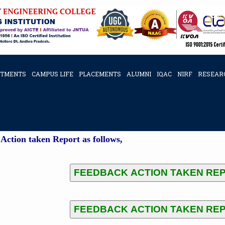
RTMENTS
CAMPUS LIFE
PLACEMENTS
ALUMNI
IQAC
NIRF
RESEAR
K ACTION TAKEN REPORTS
Action taken Report as follows,