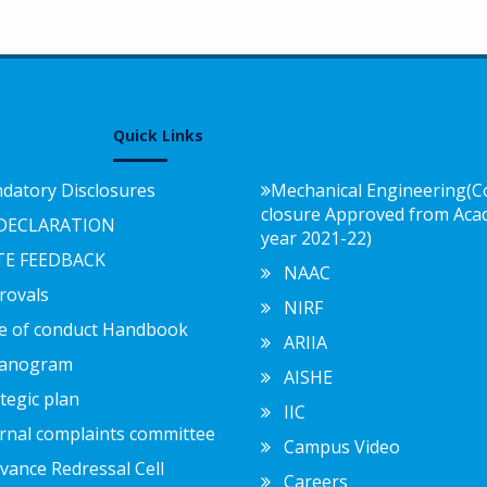
Quick Links
atory Disclosures
Mechanical Engineering(C
closure Approved from Aca
DECLARATION
year 2021-22)
E FEEDBACK
NAAC
ovals
NIRF
 of conduct Handbook
ARIIA
anogram
AISHE
egic plan
IIC
nal complaints committee
Campus Video
ance Redressal Cell
Careers