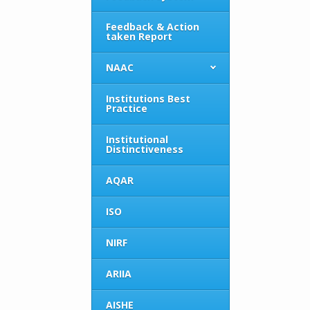
Feedback & Action
taken Report
NAAC
Institutions Best
Practice
Institutional
Distinctiveness
AQAR
ISO
NIRF
ARIIA
AISHE