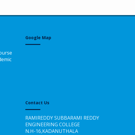
Google Map
ourse
demic
Contact Us
RAMIREDDY SUBBARAMI REDDY
ENGINEERING COLLEGE
N.H-16,KADANUTHALA