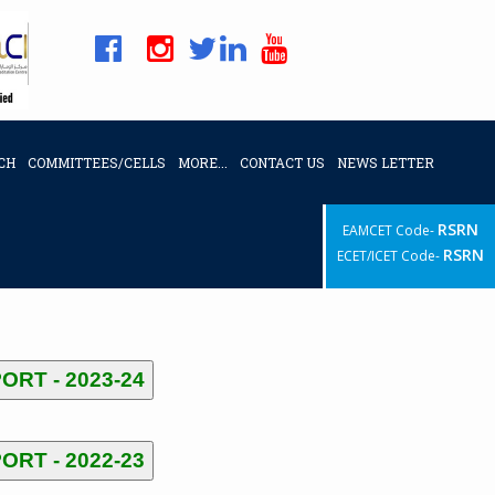
CH
COMMITTEES/CELLS
MORE...
CONTACT US
NEWS LETTER
RSRN
EAMCET Code-
RSRN
ECET/ICET Code-