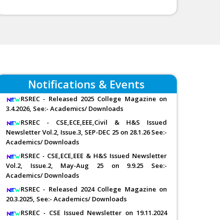
Notifications & Events
RSREC - Released 2025 College Magazine on
3.4.2026, See:- Academics/ Downloads
RSREC - CSE,ECE,EEE,Civil & H&S Issued
Newsletter Vol.2, Issue.3, SEP-DEC 25 on 28.1.26 See:-
Academics/ Downloads
RSREC - CSE,ECE,EEE & H&S Issued Newsletter
Vol.2, Issue.2, May-Aug 25 on 9.9.25 See:-
Academics/ Downloads
RSREC - Released 2024 College Magazine on
20.3.2025, See:- Academics/ Downloads
RSREC - CSE Issued Newsletter on 19.11.2024