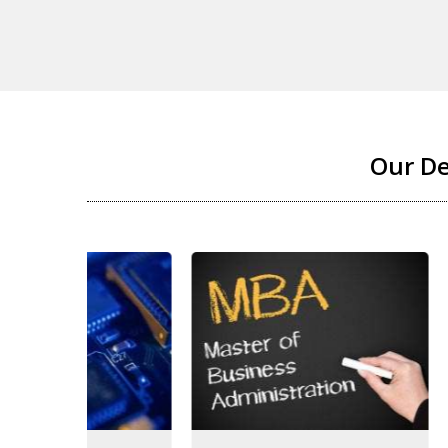
Our D