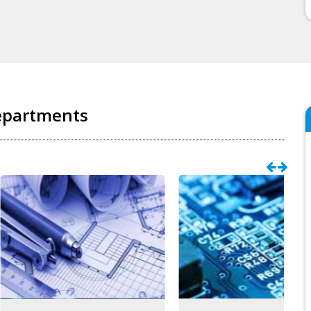
epartments