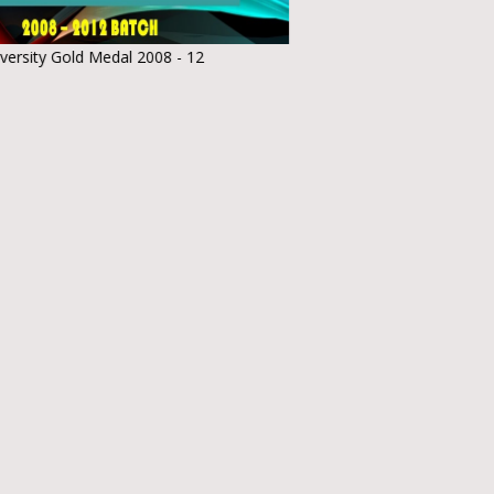
Medal 2008 - 12