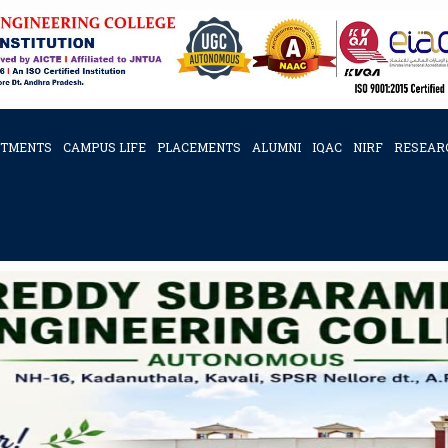
RTMENTS
CAMPUS LIFE
PLACEMENTS
ALUMNI
IQAC
NIRF
RESEAR