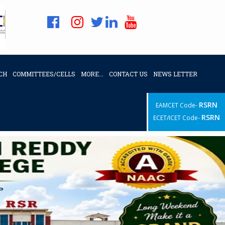
CH
COMMITTEES/CELLS
MORE...
CONTACT US
NEWS LETTER
RSRN
EAMCET Code-
RSRN
ECET/ICET Code-