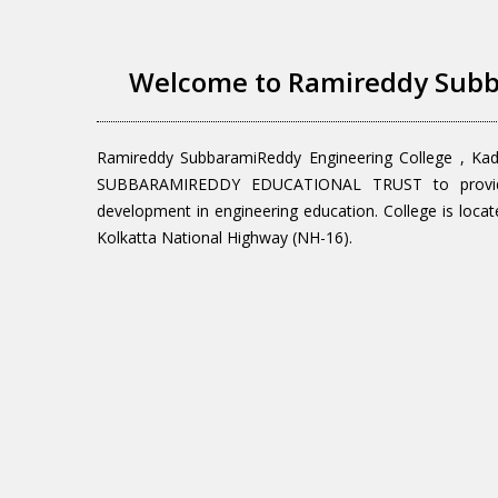
Welcome to Ramireddy Subb
Ramireddy SubbaramiReddy Engineering College , Ka
SUBBARAMIREDDY EDUCATIONAL TRUST to provide q
development in engineering education. College is locat
Kolkatta National Highway (NH-16).