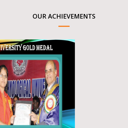
OUR ACHIEVEMENTS