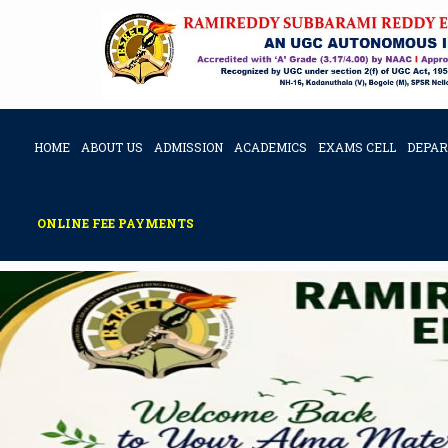
HOME
ABOUT US
ADMISSION
ACADEMICS
EXAMS CELL
DEPA
ONLINE FEE PAYMENTS