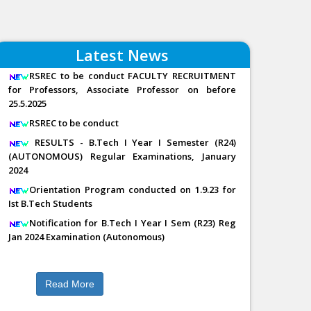
Latest News
RSREC to be conduct FACULTY RECRUITMENT
for Professors, Associate Professor on before
25.5.2025
RSREC to be conduct
RESULTS - B.Tech I Year I Semester (R24)
(AUTONOMOUS) Regular Examinations, January
2024
Orientation Program conducted on 1.9.23 for
Ist B.Tech Students
Notification for B.Tech I Year I Sem (R23) Reg
Jan 2024 Examination (Autonomous)
Read More