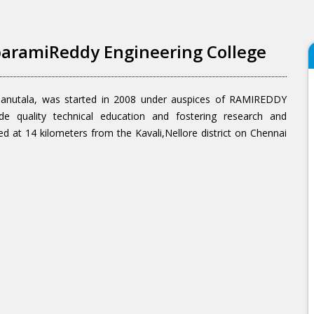
aramiReddy Engineering College
danutala, was started in 2008 under auspices of RAMIREDDY
uality technical education and fostering research and
ed at 14 kilometers from the Kavali,Nellore district on Chennai