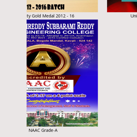
ity Gold Medal 2012 - 16
University Gold 
NAAC Grade-A