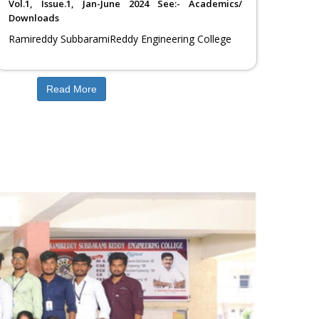
Vol.1, Issue.1, Jan-June 2024 See:- Academics/
Artificial intelligence and
Computer Science
Downloads
Data science
Engineering
Ramireddy SubbaramiReddy Engineering College
Read More
Next