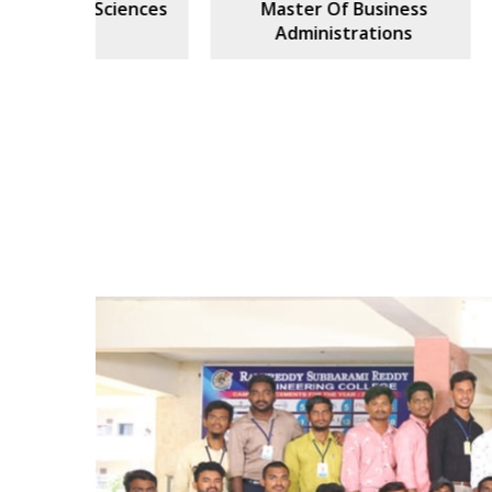
ciences
Master Of Business
Civi
Administrations
Previous