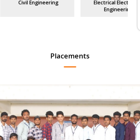
l Engineering
Electrical Electronics
Engineering
Placements