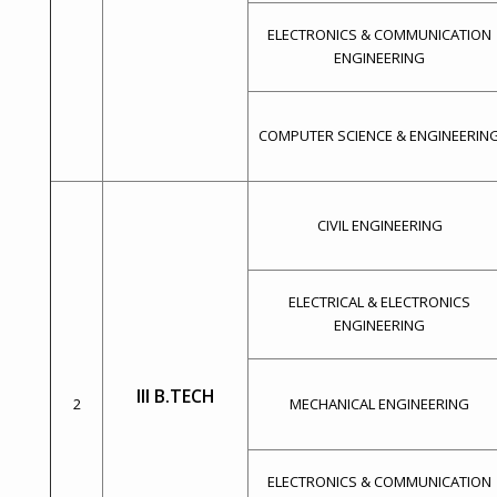
ELECTRONICS & COMMUNICATION
ENGINEERING
COMPUTER SCIENCE & ENGINEERIN
CIVIL ENGINEERING
ELECTRICAL & ELECTRONICS
ENGINEERING
III B.TECH
2
MECHANICAL ENGINEERING
ELECTRONICS & COMMUNICATION