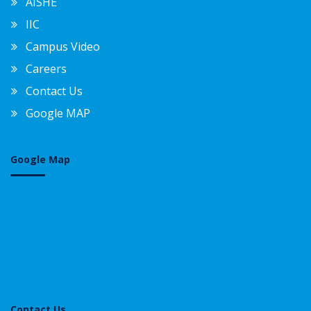
AISHE
IIC
Campus Video
Careers
Contact Us
Google MAP
Google Map
Contact Us