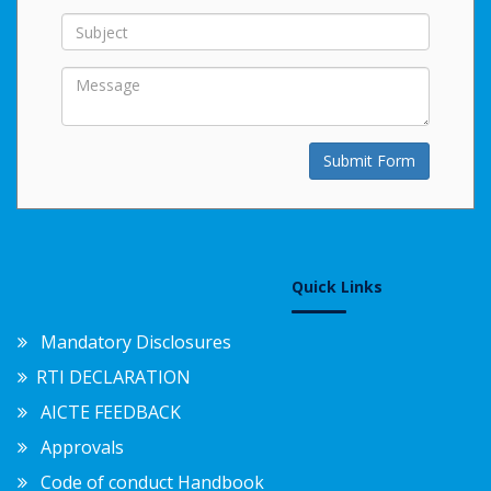
Submit Form
Quick Links
Mandatory Disclosures
RTI DECLARATION
AICTE FEEDBACK
Approvals
Code of conduct Handbook