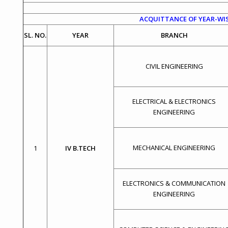
ACQUITTANCE OF YEAR-WIS
SL. NO.
YEAR
BRANCH
CIVIL ENGINEERING
ELECTRICAL & ELECTRONICS
ENGINEERING
MECHANICAL ENGINEERING
1
IV B.TECH
ELECTRONICS & COMMUNICATION
ENGINEERING