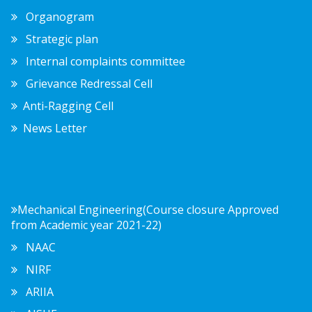
Organogram
Strategic plan
Internal complaints committee
Grievance Redressal Cell
Anti-Ragging Cell
News Letter
Mechanical Engineering(Course closure Approved
from Academic year 2021-22)
NAAC
NIRF
ARIIA