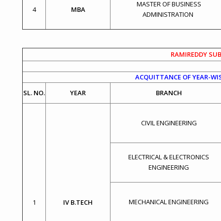
MASTER OF BUSINESS
4
MBA
ADMINISTRATION
RAMIREDDY SUB
ACQUITTANCE OF YEAR-WIS
SL. NO.
YEAR
BRANCH
CIVIL ENGINEERING
ELECTRICAL & ELECTRONICS
ENGINEERING
MECHANICAL ENGINEERING
1
IV B.TECH