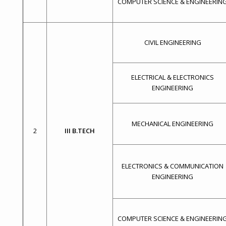
COMPUTER SCIENCE & ENGINEERIN
CIVIL ENGINEERING
ELECTRICAL & ELECTRONICS
ENGINEERING
MECHANICAL ENGINEERING
2
III B.TECH
ELECTRONICS & COMMUNICATION
ENGINEERING
COMPUTER SCIENCE & ENGINEERIN