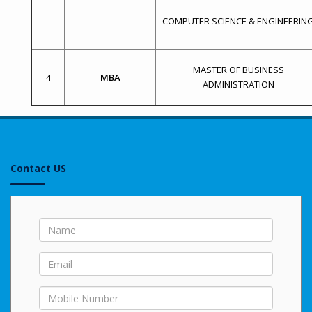
COMPUTER SCIENCE & ENGINEERIN
MASTER OF BUSINESS
4
MBA
ADMINISTRATION
Contact US