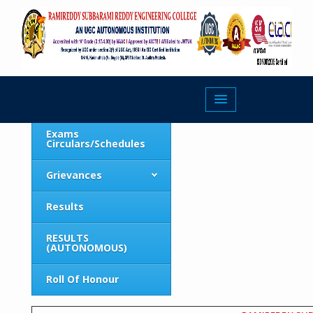
Roll Of Honour
About
Exams
Circulars/Schedules
Grievances
Results
RESULTS
(AUTONOMOUS)
Roll Of Honour