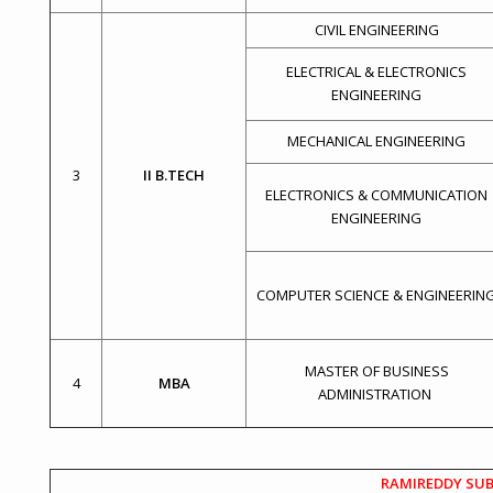
CIVIL ENGINEERING
ELECTRICAL & ELECTRONICS
ENGINEERING
MECHANICAL ENGINEERING
3
II B.TECH
ELECTRONICS & COMMUNICATION
ENGINEERING
COMPUTER SCIENCE & ENGINEERIN
MASTER OF BUSINESS
4
MBA
ADMINISTRATION
RAMIREDDY SUB