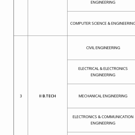
ENGINEERING
COMPUTER SCIENCE & ENGINEERIN
CIVIL ENGINEERING
ELECTRICAL & ELECTRONICS
ENGINEERING
3
II B.TECH
MECHANICAL ENGINEERING
ELECTRONICS & COMMUNICATION
ENGINEERING