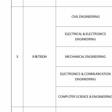
CIVIL ENGINEERING
ELECTRICAL & ELECTRONICS
ENGINEERING
3
II B.TECH
MECHANICAL ENGINEERING
ELECTRONICS & COMMUNICATION
ENGINEERING
COMPUTER SCIENCE & ENGINEERIN