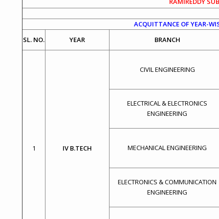
RAMIREDDY SUB
ACQUITTANCE OF YEAR-WIS
SL. NO.
YEAR
BRANCH
CIVIL ENGINEERING
ELECTRICAL & ELECTRONICS
ENGINEERING
MECHANICAL ENGINEERING
1
IV B.TECH
ELECTRONICS & COMMUNICATION
ENGINEERING