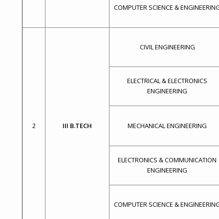
COMPUTER SCIENCE & ENGINEERIN
CIVIL ENGINEERING
ELECTRICAL & ELECTRONICS
ENGINEERING
2
III B.TECH
MECHANICAL ENGINEERING
ELECTRONICS & COMMUNICATION
ENGINEERING
COMPUTER SCIENCE & ENGINEERIN